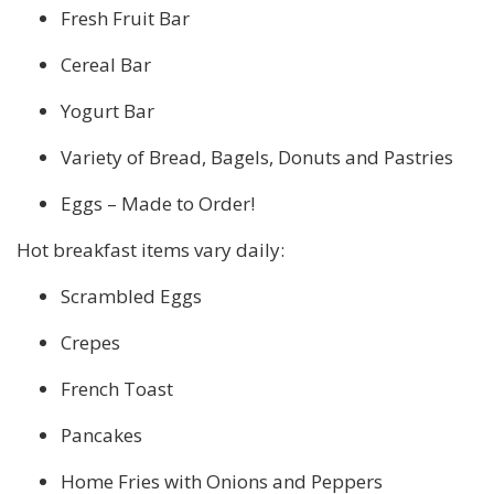
Fresh Fruit Bar
Cereal Bar
Yogurt Bar
Variety of Bread, Bagels, Donuts and Pastries
Eggs – Made to Order!
Hot breakfast items vary daily:
Scrambled Eggs
Crepes
French Toast
Pancakes
Home Fries with Onions and Peppers