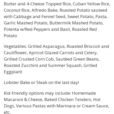
Butter and 4-Cheese Topped Rice, Cuban Yellow Rice,
Coconut Rice, Alfredo Bake, Roasted Potato sauteed
with Cabbage and Fennel Seed, Sweet Potato, Pasta,
Garlic Mashed Potato, Buttermilk Mashed Potato,
Polenta w/Red Peppers and Basil, Roasted Red
Potato
Vegetables: Grilled Asparagus, Roasted Broccoli and
Cauliflower, Apricot Glazed Carrots and Celery,
Grilled Crusted Corn Cob, Sautéed Green Beans,
Roasted Zucchini and Summer Squash, Grilled
Eggplant
Lobster Bake or Steak on the last day!
Kid-friendly options may include: Homemade
Macaroni & Cheese, Baked Chicken Tenders, Hot
Dogs, Various Pastas with Marinara or Cream Sauce,
etc.