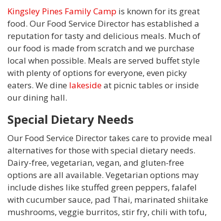
Kingsley Pines Family Camp
is known for its great
food. Our Food Service Director has established a
reputation for tasty and delicious meals. Much of
our food is made from scratch and we purchase
local when possible. Meals are served buffet style
with plenty of options for everyone, even picky
eaters. We dine
lakeside
at picnic tables or inside
our dining hall.
Special Dietary Needs
Our Food Service Director takes care to provide meal
alternatives for those with special dietary needs.
Dairy-free, vegetarian, vegan, and gluten-free
options are all available. Vegetarian options may
include dishes like stuffed green peppers, falafel
with cucumber sauce, pad Thai, marinated shiitake
mushrooms, veggie burritos, stir fry, chili with tofu,