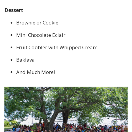
Dessert
Brownie or Cookie
Mini Chocolate Éclair
Fruit Cobbler with Whipped Cream
Baklava
And Much More!