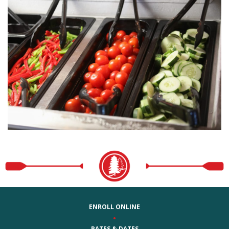
ENROLL ONLINE
•
RATES & DATES