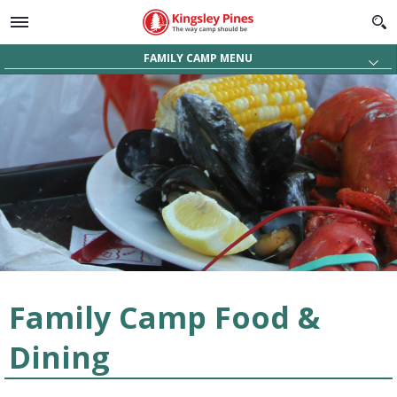
FAMILY CAMP MENU
About
Videos
Activities
Facilities
Food & Dining
Rates, Dates & Availability
Register & Request Info
Family Camp Food &
Dining