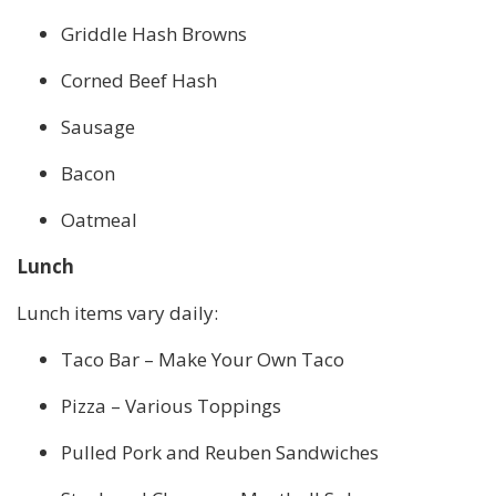
Griddle Hash Browns
Corned Beef Hash
Sausage
Bacon
Oatmeal
Lunch
Lunch items vary daily:
Taco Bar – Make Your Own Taco
Pizza – Various Toppings
Pulled Pork and Reuben Sandwiches