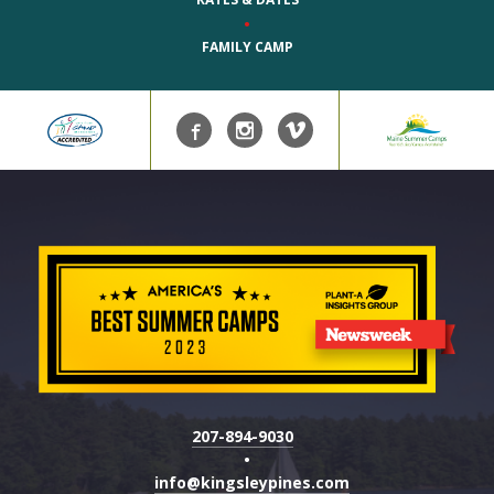
•
FAMILY CAMP
207-894-9030
•
info@kingsleypines.com