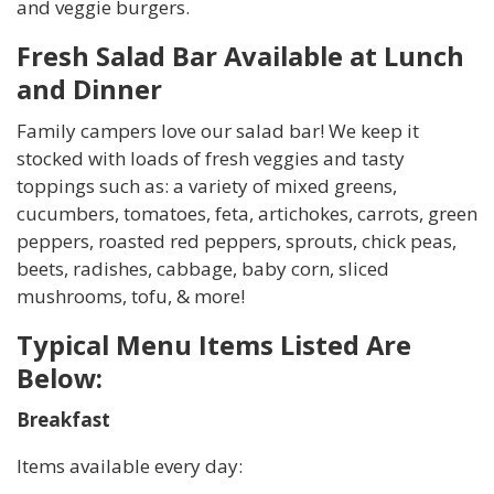
and veggie burgers.
Fresh Salad Bar Available at Lunch
and Dinner
Family campers love our salad bar! We keep it
stocked with loads of fresh veggies and tasty
toppings such as: a variety of mixed greens,
cucumbers, tomatoes, feta, artichokes, carrots, green
peppers, roasted red peppers, sprouts, chick peas,
beets, radishes, cabbage, baby corn, sliced
mushrooms, tofu, & more!
Typical Menu Items Listed Are
Below:
Breakfast
Items available every day: