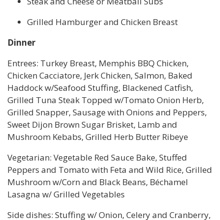
Steak and Cheese or Meatball Subs
Grilled Hamburger and Chicken Breast
Dinner
Entrees: Turkey Breast, Memphis BBQ Chicken,
Chicken Cacciatore, Jerk Chicken, Salmon, Baked
Haddock w/Seafood Stuffing, Blackened Catfish,
Grilled Tuna Steak Topped w/Tomato Onion Herb,
Grilled Snapper, Sausage with Onions and Peppers,
Sweet Dijon Brown Sugar Brisket, Lamb and
Mushroom Kebabs, Grilled Herb Butter Ribeye
Vegetarian: Vegetable Red Sauce Bake, Stuffed
Peppers and Tomato with Feta and Wild Rice, Grilled
Mushroom w/Corn and Black Beans, Béchamel
Lasagna w/ Grilled Vegetables
Side dishes: Stuffing w/ Onion, Celery and Cranberry,