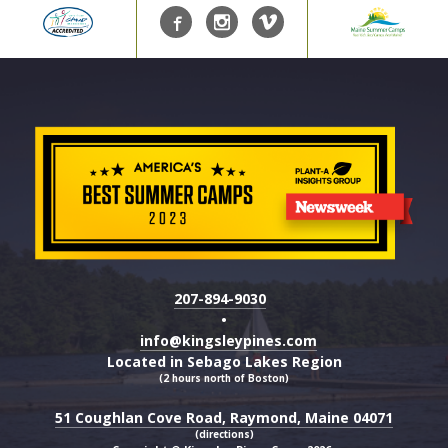
207-894-9030
•
info@kingsleypines.com
Located in Sebago Lakes Region
(2 hours north of Boston)
51 Coughlan Cove Road, Raymond, Maine 04071
(directions)