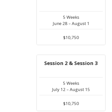
5 Weeks
June 28 – August 1
$10,750
Session 2 & Session 3
5 Weeks
July 12 – August 15
$10,750