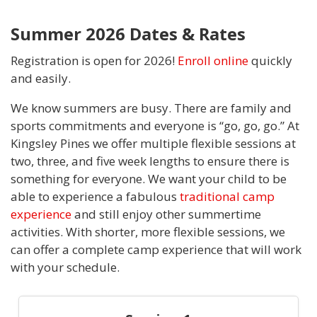
Summer 2026 Dates & Rates
Registration is open for 2026!
Enroll online
quickly
and easily.
We know summers are busy. There are family and
sports commitments and everyone is “go, go, go.” At
Kingsley Pines we offer multiple flexible sessions at
two, three, and five week lengths to ensure there is
something for everyone. We want your child to be
able to experience a fabulous
traditional camp
experience
and still enjoy other summertime
activities. With shorter, more flexible sessions, we
can offer a complete camp experience that will work
with your schedule.