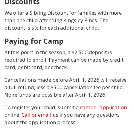
Discounts
We offer a Sibling Discount for families with more
than one child attending Kingsley Pines. The
discount is 5% for each additional child.
Paying for Camp
At this point in the season, a $2,500 deposit is
required to enroll. Payment can be made by credit
card, debit card, or echeck.
Cancellations made before April 1, 2026 will receive
a full refund, less a $500 cancellation fee per child.
No refunds are possible after April 1, 2026.
To register your child, submit a
camper application
online.
Call or email
us if you have any questions
about the application process.