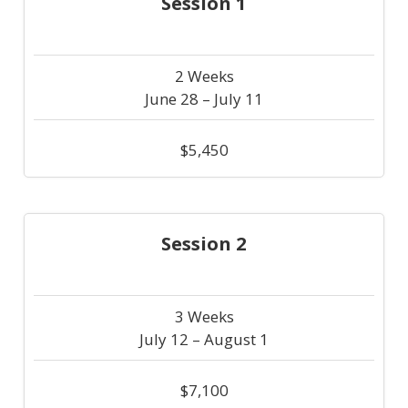
Session 1
2 Weeks
June 28 – July 11
$5,450
Session 2
3 Weeks
July 12 – August 1
$7,100