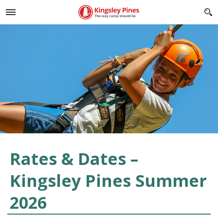
Rates & Dates –
Kingsley Pines Summer
2026