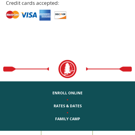
Credit cards accepted:
ENROLL ONLINE
•
RATES & DATES
•
FAMILY CAMP