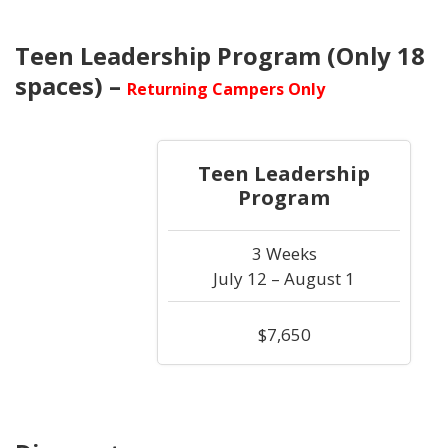
Teen Leadership Program (Only 18
spaces) –
Returning Campers Only
Teen Leadership
Program
3 Weeks
July 12 – August 1
$7,650