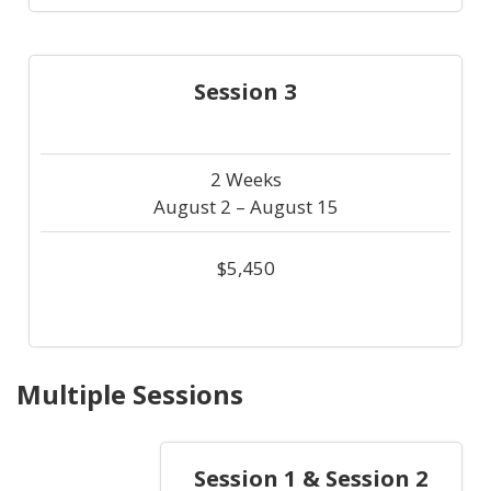
Session 3
2 Weeks
August 2 – August 15
$5,450
Multiple Sessions
Session 1 & Session 2