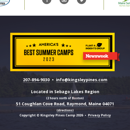
207-894-9030
•
info@kingsleypines.com
Located in Sebago Lakes Region
(2 hours north of Boston)
51 Coughlan Cove Road, Raymond, Maine 04071
(directions)
Copyright © Kingsley Pines Camp 2026
•
Privacy Policy