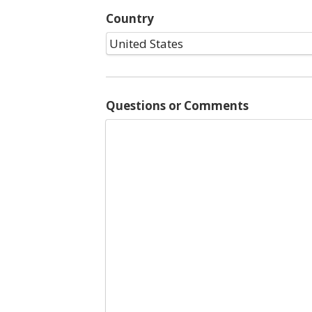
Country
Questions or Comments