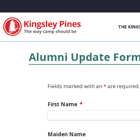
THE KING
Alumni Update For
Fields marked with an
*
are required.
First Name
*
Maiden Name