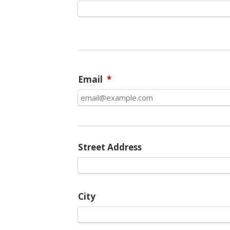
Email
*
Street Address
City