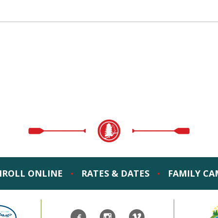
NROLL ONLINE
RATES & DATES
FAMILY CA
•
•