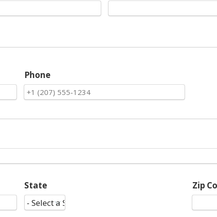
Phone
State
Zip C