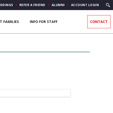
DDINGS
REFER A FRIEND
ALUMNI
ACCOUNT LOGIN
T FAMILIES
INFO FOR STAFF
CONTACT