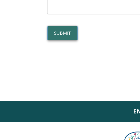
SUBMIT
E