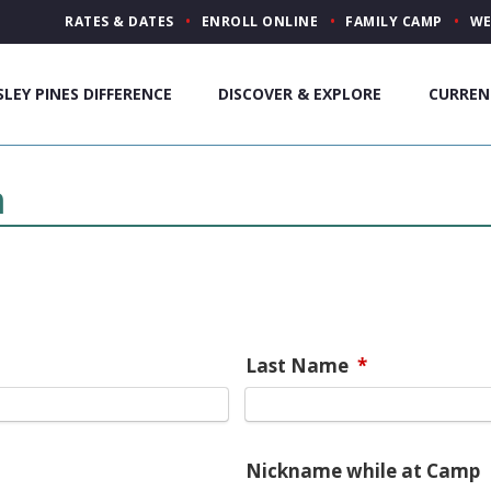
RATES & DATES
ENROLL ONLINE
FAMILY CAMP
WE
SLEY PINES DIFFERENCE
DISCOVER & EXPLORE
CURREN
m
Last Name
*
Nickname while at Camp