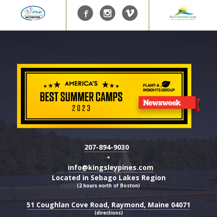
207-894-9030
•
info@kingsleypines.com
Located in Sebago Lakes Region
(2 hours north of Boston)
51 Coughlan Cove Road, Raymond, Maine 04071
(directions)